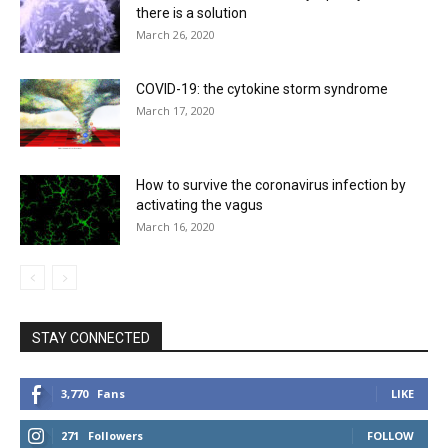
there is a solution
March 26, 2020
COVID-19: the cytokine storm syndrome
March 17, 2020
How to survive the coronavirus infection by
activating the vagus
March 16, 2020
STAY CONNECTED
3,770
Fans
LIKE
271
Followers
FOLLOW