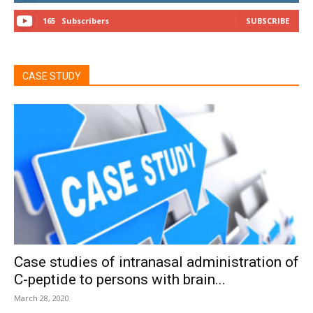
165
Subscribers
SUBSCRIBE
CASE STUDY
Case studies of intranasal administration of
C-peptide to persons with brain...
March 28, 2020