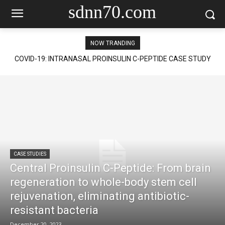
sdnn70.com
NOW TRANDING
COVID-19: INTRANASAL PROINSULIN C-PEPTIDE CASE STUDY
CASE STUDIES
Central Proinsulin C-Peptide: From brain
regeneration to whole-body stem cell
rejuvenation, eliminating antibiotic-
resistant bacteria
December 20, 2023