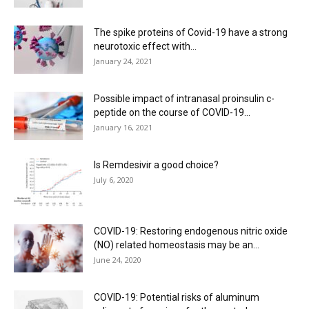
The spike proteins of Covid-19 have a strong
neurotoxic effect with...
January 24, 2021
Possible impact of intranasal proinsulin c-
peptide on the course of COVID-19...
January 16, 2021
Is Remdesivir a good choice?
July 6, 2020
COVID-19: Restoring endogenous nitric oxide
(NO) related homeostasis may be an...
June 24, 2020
COVID-19: Potential risks of aluminum