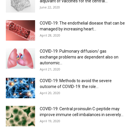
adjuvant of vaccines for the central...
June 22, 2020
COVID-19: The endothelial disease that can be
managed by increasing heart...
April 28, 2020
COVID-19: Pulmonary diffusion/ gas
exchange problems are dependent also on
autonomic...
April 21, 2020
COVID-19: Methods to avoid the severe
outcome of COVID-19: the role...
April 20, 2020
COVID-19: Central proinsulin C-peptide may
improve immune cell imbalances in severely...
April 19, 2020