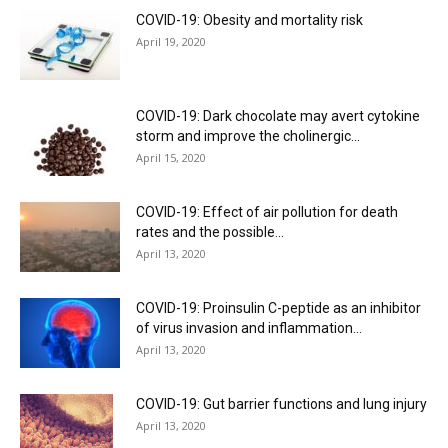
COVID-19: Obesity and mortality risk
April 19, 2020
COVID-19: Dark chocolate may avert cytokine
storm and improve the cholinergic...
April 15, 2020
COVID-19: Effect of air pollution for death
rates and the possible...
April 13, 2020
COVID-19: Proinsulin C-peptide as an inhibitor
of virus invasion and inflammation...
April 13, 2020
COVID-19: Gut barrier functions and lung injury
April 13, 2020