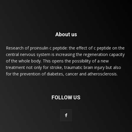
About us
Research of proinsulin c peptide: the effect of c peptide on the
central nervous system is increasing the regeneration capacity
of the whole body. This opens the possibility of a new
treatment not only for stroke, traumatic brain injury but also
for the prevention of diabetes, cancer and atherosclerosis.
FOLLOW US