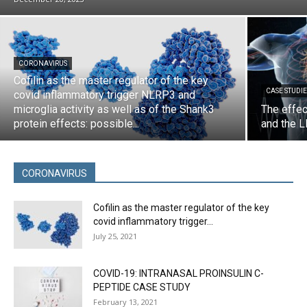
CORONAVIRUS
Cofilin as the master regulator of the key
CASE STUDIE
covid inflammatory trigger NLRP3 and
microglia activity as well as of the Shank3
The effec
protein effects: possible...
and the L
CORONAVIRUS
Cofilin as the master regulator of the key
covid inflammatory trigger...
July 25, 2021
COVID-19: INTRANASAL PROINSULIN C-
PEPTIDE CASE STUDY
February 13, 2021