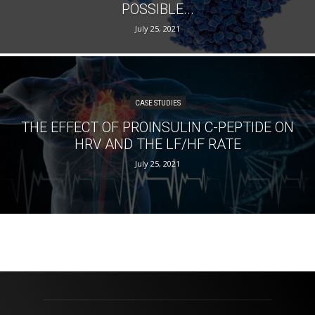
POSSIBLE...
July 25, 2021
CASE STUDIES
THE EFFECT OF PROINSULIN C-PEPTIDE ON
HRV AND THE LF/HF RATE
July 25, 2021