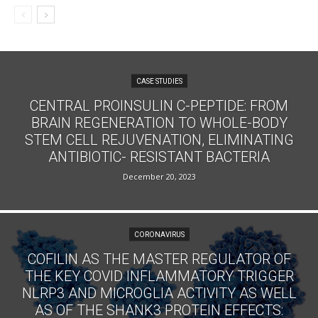
CASE STUDIES
CENTRAL PROINSULIN C-PEPTIDE: FROM
BRAIN REGENERATION TO WHOLE-BODY
STEM CELL REJUVENATION, ELIMINATING
ANTIBIOTIC- RESISTANT BACTERIA
December 20, 2023
CORONAVIRUS
COFILIN AS THE MASTER REGULATOR OF
THE KEY COVID INFLAMMATORY TRIGGER
NLRP3 AND MICROGLIA ACTIVITY AS WELL
AS OF THE SHANK3 PROTEIN EFFECTS: