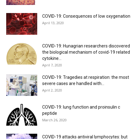
COVID-19: Consequences of low oxygenation
April 13, 2020
COVID-19: Hunagrian researchers discovered
the biological mechanism of covid-19 related
cytokine...
April 7, 2020
COVID-19: Tragedies at respiration: the most
severe cases are handled with...
April 2, 2020
COVID-19: lung function and proinsulin c
peptide
March 26, 2020
COVID-19 attacks antiviral lymphocytes: but