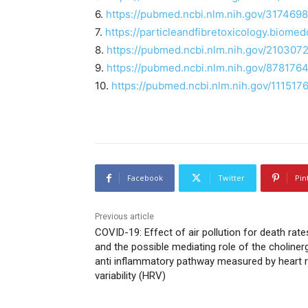
6.
https://pubmed.ncbi.nlm.nih.gov/3174698
7.
https://particleandfibretoxicology.biome
8.
https://pubmed.ncbi.nlm.nih.gov/2103072
9.
https://pubmed.ncbi.nlm.nih.gov/8781764
10.
https://pubmed.ncbi.nlm.nih.gov/111517
Facebook
Twitter
Pin
Previous article
COVID-19: Effect of air pollution for death rate
and the possible mediating role of the choliner
anti inflammatory pathway measured by heart 
variability (HRV)