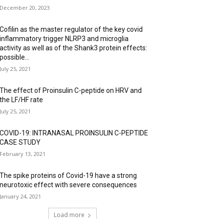
December 20, 2023
Cofilin as the master regulator of the key covid
inflammatory trigger NLRP3 and microglia
activity as well as of the Shank3 protein effects:
possible...
July 25, 2021
The effect of Proinsulin C-peptide on HRV and
the LF/HF rate
July 25, 2021
COVID-19: INTRANASAL PROINSULIN C-PEPTIDE
CASE STUDY
February 13, 2021
The spike proteins of Covid-19 have a strong
neurotoxic effect with severe consequences
January 24, 2021
Load more