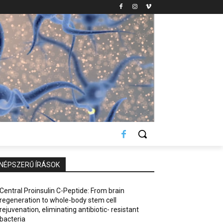
NÉPSZERŰ ÍRÁSOK
Central Proinsulin C-Peptide: From brain
regeneration to whole-body stem cell
rejuvenation, eliminating antibiotic- resistant
bacteria