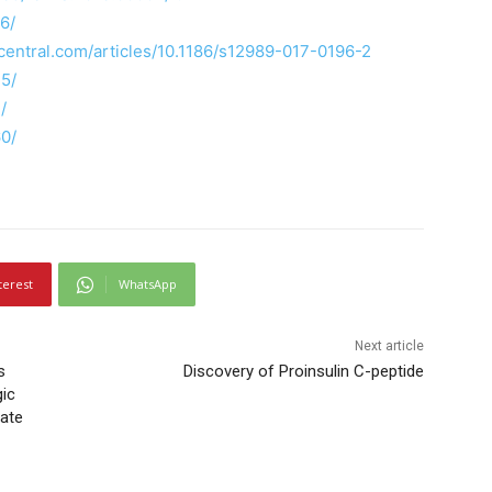
6/
dcentral.com/articles/10.1186/s12989-017-0196-2
5/
/
60/
terest
WhatsApp
Next article
s
Discovery of Proinsulin C-peptide
gic
rate