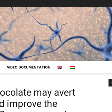
VIDEO DOCUMENTATION
ocolate may avert
d improve the