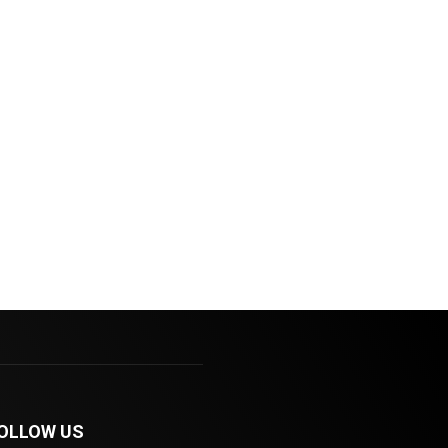
OLLOW US