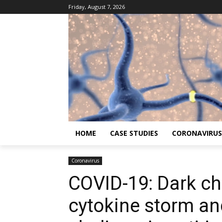
Friday, August 7, 2026
HOME
CASE STUDIES
CORONAVIRUS
Coronavirus
COVID-19: Dark ch
cytokine storm an