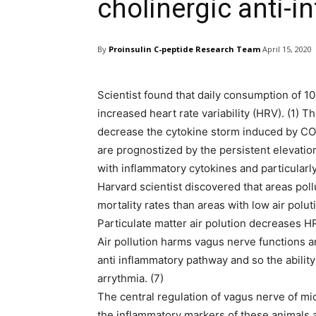
cholinergic anti-
By
Proinsulin C-peptide Research Team
April 15, 2020
Scientist found that daily consumption of 10
increased heart rate variability (HRV). (1) Th
decrease the cytokine storm induced by CO
are prognostized by the persistent elevation 
with inflammatory cytokines and particularly 
Harvard scientist discovered that areas poll
mortality rates than areas with low air poluti
Particulate matter air polution decreases HR
Air pollution harms vagus nerve functions
anti inflammatory pathway and so the abilit
arrythmia. (7)
The central regulation of vagus nerve of mi
the inflammatory markers of these animals 