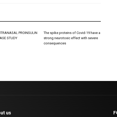
INTRANASAL PROINSULIN
The spike proteins of Covid-19 have a
CASE STUDY
strong neurotoxic effect with severe
consequences
ut us
F