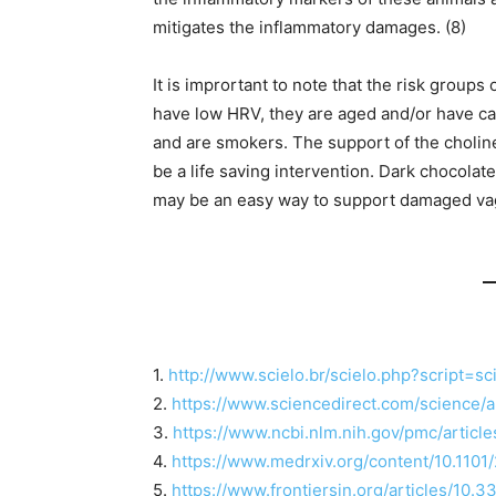
mitigates the inflammatory damages. (8)
It is imprortant to note that the risk grou
have low HRV, they are aged and/or have c
and are smokers. The support of the cholin
be a life saving intervention. Dark chocolat
may be an easy way to support damaged vag
1.
http://www.scielo.br/scielo.php?script
2.
https://www.sciencedirect.com/science/
3.
https://www.ncbi.nlm.nih.gov/pmc/artic
4.
https://www.medrxiv.org/content/10.1101
5.
https://www.frontiersin.org/articles/10.3