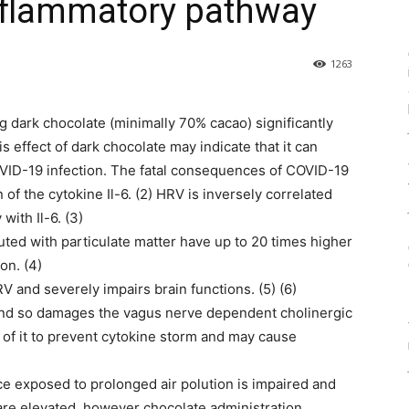
inflammatory pathway
1263
g dark chocolate (minimally 70% cacao) significantly
is effect of dark chocolate may indicate that it can
VID-19 infection. The fatal consequences of COVID-19
of the cytokine Il-6. (2) HRV is inversely correlated
with Il-6. (3)
uted with particulate matter have up to 20 times higher
on. (4)
V and severely impairs brain functions. (5) (6)
 and so damages the vagus nerve dependent cholinergic
y of it to prevent cytokine storm and may cause
ce exposed to prolonged air polution is impaired and
are elevated, however chocolate administration