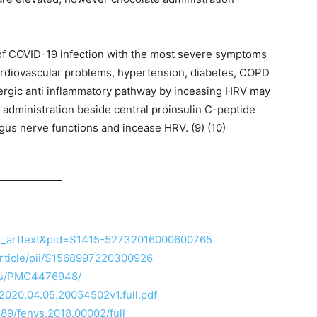
ps of COVID-19 infection with the most severe symptoms
ardiovascular problems, hypertension, diabetes, COPD
ergic anti inflammatory pathway by inceasing HRV may
e administration beside central proinsulin C-peptide
us nerve functions and incease HRV. (9) (10)
=sci_arttext&pid=S1415-52732016000600765
article/pii/S1568997220300926
les/PMC4476948/
/2020.04.05.20054502v1.full.pdf
389/fenvs.2018.00002/full