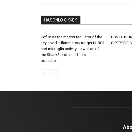
HASONLÓ CIKKEK
Cofilin as the master regulator of the
COVID-19: 
key covid inflammatory trigger NLRP3
C-PEPTIDE 
and microglia activity as well as of
the Shank3 protein effects:
possible...
Abo