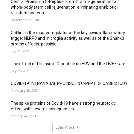
Central Proinsulin C-Peptide: From brain regeneration to
whole-body stem cell rejuvenation, eliminating antibiotic-
resistant bacteria
December 20, 2023
Cofilin as the master regulator of the key covid inflammatory
trigger NLRP3 and microglia activity as well as of the Shank3
protein effects: possible...
July 25, 2021
The effect of Proinsulin C-peptide on HRV and the LF/HF rate
July 25, 2021
COVID-19: INTRANASAL PROINSULIN C-PEPTIDE CASE STUDY
February 13, 2021
The spike proteins of Covid-19 have a strong neurotoxic
effect with severe consequences
January 24, 2021
Load more