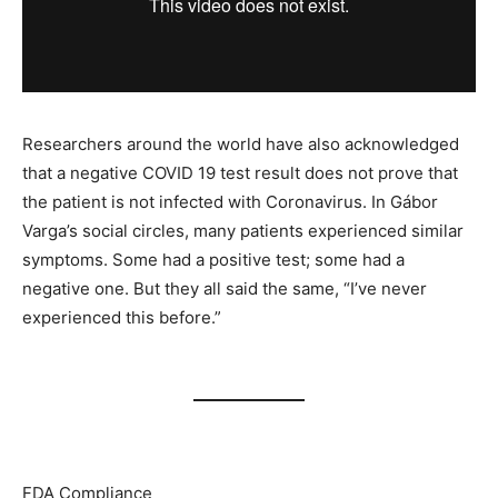
Researchers around the world have also acknowledged
that a negative COVID 19 test result does not prove that
the patient is not infected with Coronavirus. In Gábor
Varga’s social circles, many patients experienced similar
symptoms. Some had a positive test; some had a
negative one. But they all said the same, “I’ve never
experienced this before.”
FDA Compliance