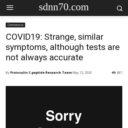
sdnn70.com
Coronavirus
COVID19: Strange, similar
symptoms, although tests are
not always accurate
By
Proinsulin C-peptide Research Team
May 12, 2020
887