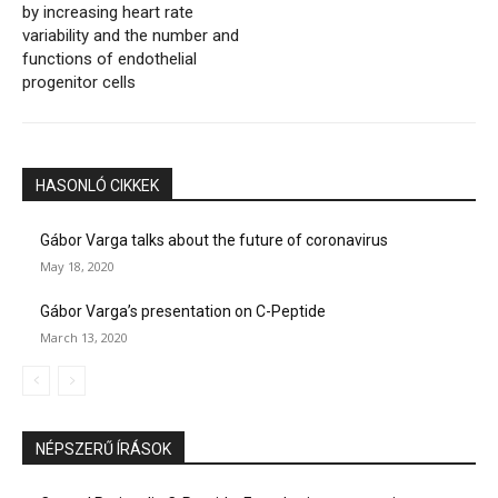
by increasing heart rate
variability and the number and
functions of endothelial
progenitor cells
HASONLÓ CIKKEK
Gábor Varga talks about the future of coronavirus
May 18, 2020
Gábor Varga’s presentation on C-Peptide
March 13, 2020
NÉPSZERŰ ÍRÁSOK