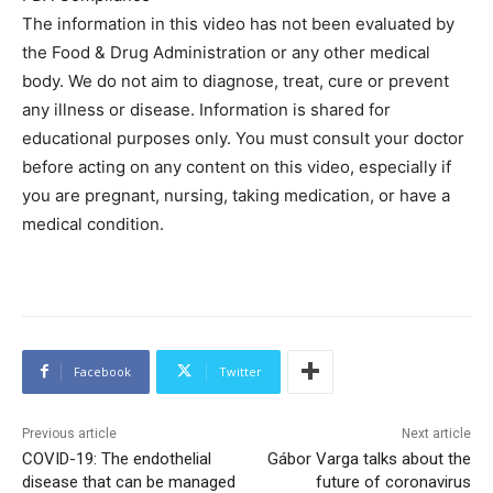
The information in this video has not been evaluated by
the Food & Drug Administration or any other medical
body. We do not aim to diagnose, treat, cure or prevent
any illness or disease. Information is shared for
educational purposes only. You must consult your doctor
before acting on any content on this video, especially if
you are pregnant, nursing, taking medication, or have a
medical condition.
Facebook
Twitter
Previous article
Next article
COVID-19: The endothelial
Gábor Varga talks about the
disease that can be managed
future of coronavirus