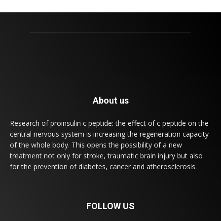
About us
Research of proinsulin c peptide: the effect of c peptide on the
central nervous system is increasing the regeneration capacity
of the whole body. This opens the possibility of a new
treatment not only for stroke, traumatic brain injury but also
for the prevention of diabetes, cancer and atherosclerosis.
FOLLOW US