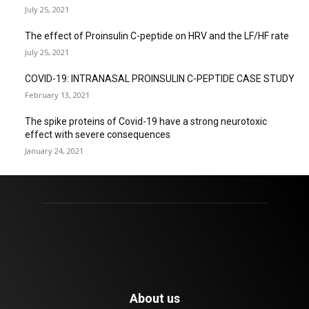
July 25, 2021
The effect of Proinsulin C-peptide on HRV and the LF/HF rate
July 25, 2021
COVID-19: INTRANASAL PROINSULIN C-PEPTIDE CASE STUDY
February 13, 2021
The spike proteins of Covid-19 have a strong neurotoxic
effect with severe consequences
January 24, 2021
About us