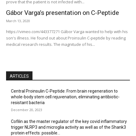
prove that the patient is not infected with...
Gábor Varga’s presentation on C-Peptide
March 13, 2020
https://vimeo.com/443377271 Gábor Varga wanted to help with his
son's illness. He found out about Proinsulin C-peptide by reading
medical research results. The magnitude of his...
ARTICLES
Central Proinsulin C-Peptide: From brain regeneration to
whole-body stem cell rejuvenation, eliminating antibiotic-
resistant bacteria
December 20, 2023
Cofilin as the master regulator of the key covid inflammatory
trigger NLRP3 and microglia activity as well as of the Shank3
protein effects: possible...