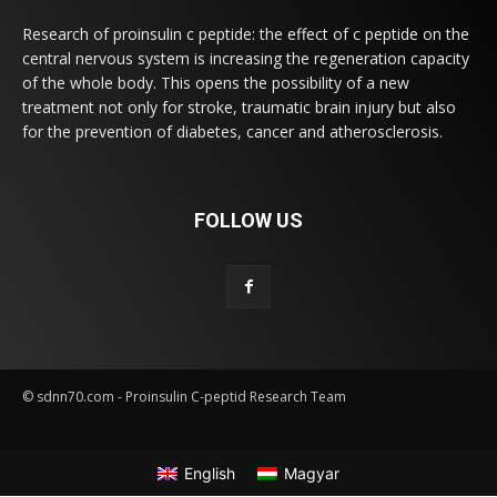
Research of proinsulin c peptide: the effect of c peptide on the
central nervous system is increasing the regeneration capacity
of the whole body. This opens the possibility of a new
treatment not only for stroke, traumatic brain injury but also
for the prevention of diabetes, cancer and atherosclerosis.
FOLLOW US
© sdnn70.com - Proinsulin C-peptid Research Team
English
Magyar