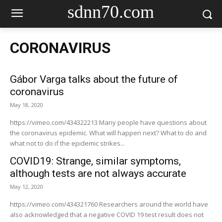
sdnn70.com
CORONAVIRUS
Gábor Varga talks about the future of
coronavirus
May 18, 2020
https://vimeo.com/434322213 Many people have questions about
the coronavirus epidemic. What will happen next? What to do and
what not to do if the epidemic strikes...
COVID19: Strange, similar symptoms,
although tests are not always accurate
May 12, 2020
https://vimeo.com/434321760 Researchers around the world have
also acknowledged that a negative COVID 19 test result does not